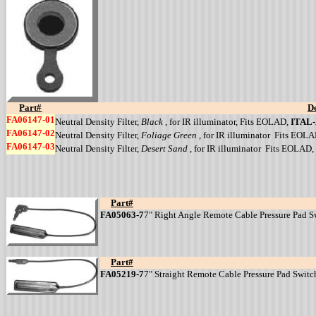
Part#
De
FA06147-01
Neutral Density Filter,
Black
, for IR illuminator, Fits EOLAD,
ITAL
FA06147-02
Neutral Density Filter,
Foliage Green
, for IR illuminator Fits EOL
FA06147-03
Neutral Density Filter,
Desert Sand
, for IR illuminator Fits EOLAD,
Part#
FA05063-7
7" Right Angle Remote Cable Pressure Pad Swi
Part#
FA05219-7
7" Straight Remote Cable Pressure Pad Switch 