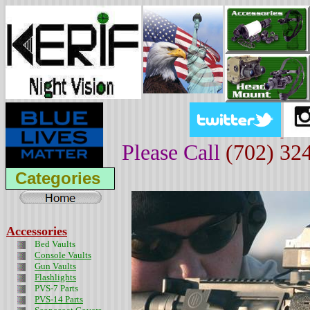
Please Call
(702) 32
Categories
Accessories
Bed Vaults
Console Vaults
Gun Vaults
Flashlights
PVS-7 Parts
PVS-14 Parts