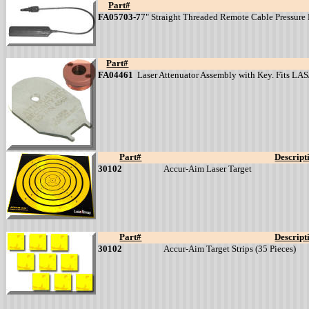
Part#
FA05703-7
7" Straight Threaded Remote Cable Pressure Pa
Part#
FA04461
Laser Attenuator Assembly with Key. Fits L
Part#
Descript
30102
Accur-Aim Laser Target
Part#
Descript
30102
Accur-Aim Target Strips (35 Pieces)