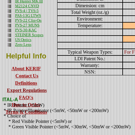
IR Hunter MK III
Dimension: cm
M2124 CNVD
PVS-4 | TVS-5
Total Weight (oz./g)
PAS-13G LTWS
Environment:
PVS-22 Clip-On
PVS-27 MUNS
Temperature:
PVS-30-KAC
STEINER Scopes
US Optics
Zero Lens
Typical Weapon Types:
For F
Helpful Info
LDI Patent No.:
Warranty:
About KERIF
NSN:
Contact Us
Definitions
Export Regulations
FAQ\'s
ITAL-A
How to Order
* IR Pointer (<5mW)
* IR Pointer/Illuminator (<5mW, <50mW or <200mW)
Terms & Conditions
* Choice of
* Red Visible Pointer (<5mW) or
* Green Visible Pointer (<5mW, <30mW, <50mW or <200mW)