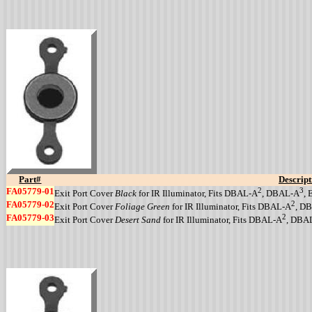
Part#
Descript
FA05779-01
2
3
Exit Port Cover
Black
for IR Illuminator, Fits DBAL-A
, DBAL-A
,
FA05779-02
2
Exit Port Cover
Foliage Green
for IR Illuminator, Fits DBAL-A
, D
FA05779-03
2
Exit Port Cover
Desert Sand
for IR Illuminator, Fits DBAL-A
, DBA