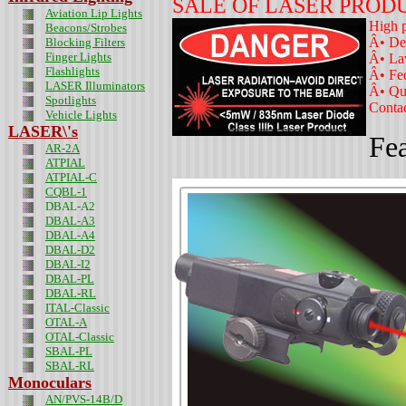
SALE OF LASER PROD
Aviation Lip Lights
High p
Beacons/Strobes
Â• De
Blocking Filters
Finger Lights
Â• La
Flashlights
Â• Fe
LASER Illuminators
Â• Qua
Spotlights
Contac
Vehicle Lights
LASER\'s
Fea
AR-2A
ATPIAL
ATPIAL-C
CQBL-1
DBAL-A2
DBAL-A3
DBAL-A4
DBAL-D2
DBAL-I2
DBAL-PL
DBAL-RL
ITAL-Classic
OTAL-A
OTAL-Classic
SBAL-PL
SBAL-RL
Monoculars
AN/PVS-14B/D