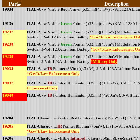
Part#
Description
19034
ITAL-A
- w/Visible
Red
Pointer (635nm)(<5mW) 3-Volt 123A Lith
19136
ITAL-A
- w/Visible
Green
Pointer (532nm)(<5mW) 3-Volt 123A Li
19237
ITAL-A
- w/Visible
Green
Pointer (532nm)(<30mW) Modulation Mo
Switch, 3-Volt 123A Lithium Battery
*Gov\'t/Law Enforcement On
19238
ITAL-A
- w/Visible
Green
Pointer (532nm)(<50mW) Modulation Mo
Switch, 3-Volt 123A Lithium Battery
*Gov\'t/Law Enforcement On
19239
ITAL-A
- w/Visible
Green
Pointer (532nm)(<200mW) Modulation M
Switch, 3-Volt 123A Lithium Battery
*Military Only
19035
ITAL-A
- w/
IR
Pointer (835nm)(<5mW), 3-Volt 123A Lithium Batt
*Gov\'t/Law Enforcement Only
19037
ITAL-A
- w/
IR
Pointer/illuminator (835nm) (<50mW), 3-Volt 123A
Enforcement Only
19040
ITAL-A
- w/
IR
Pointer/illuminator (835nm) (<200mW), 3-Volt 123
19204
ITAL-Classic
- w/Visible
Red
Pointer (635nm)(<5mW), (1) 1.5-Volt
19205
ITAL-Classic
- w/
IR
Pointer (835nm)(<5mW), (1) 1.5-Volt AA Batt
*Gov\'t/Law Enforcement Only
19206
ITAL-Classic
- w/Visible
Infrared
Pointer (850nm)
(Eye-Safe)
, (1)