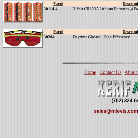
Part#
Descript
30114-4
3-Volt CR123A Lithium Batteries (4 Pa
Part#
Descript
30204
Daytime Glasses - High Efficiency
Home
|
Contact Us
|
About
(702) 324-
sales@nitevis.co