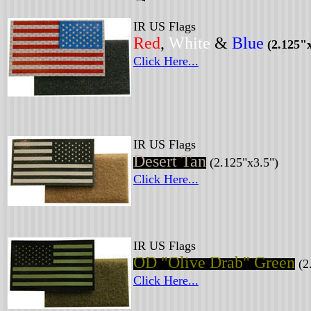
IR US Flags
Red
,
White
&
Blue
(2.125"x
Click Here...
IR US Flags
Desert Tan
(2.125"x3.5")
Click Here...
IR US Flags
OD "Olive Drab" Green
(2
Click Here...