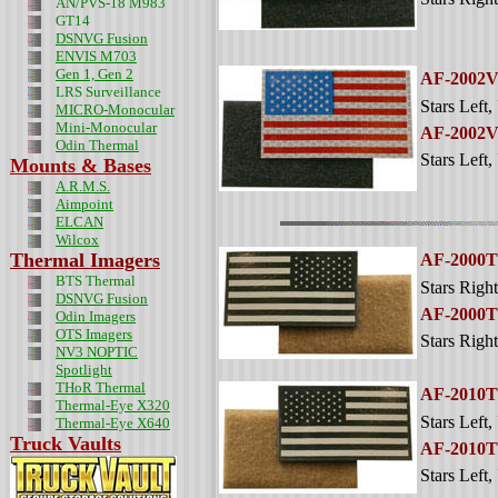
AN/PVS-18 M983
GT14
DSNVG Fusion
ENVIS M703
Gen 1, Gen 2
AF-2002
LRS Surveillance
Stars Left
,
MICRO-Monocular
Mini-Monocular
AF-2002
Odin
Thermal
Stars Left
,
Mounts & Bases
A.R.M.S.
Aimpoint
ELCAN
Wilcox
Thermal Imagers
AF-2000
BTS Thermal
Stars Right
DSNVG Fusion
AF-2000
Odin Imagers
OTS Imagers
Stars Right
NV3 NOPTIC
Spotlight
THoR Thermal
AF-2010
Thermal-Eye X320
Stars Left
,
Thermal-Eye X640
Truck Vaults
AF-2010
Stars Left
,