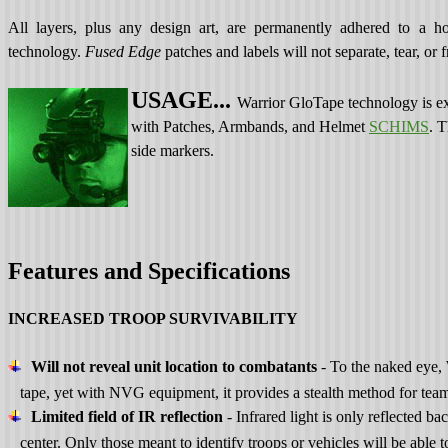
All layers, plus any design art, are permanently adhered to a h
technology.
Fused Edge
patches and labels will not separate, tear, or f
USAGE...
Warrior GloTape technology is extr
with Patches, Armbands, and Helmet
SCHIMS
. T
side markers.
Features and Specifications
INCREASED TROOP SURVIVABILITY
Will not reveal unit location to combatants
- To the naked eye, 
tape, yet with NVG equipment, it provides a stealth method for teams 
Limited field of IR reflection
- Infrared light is only reflected b
center. Only those meant to identify troops or vehicles will be able t