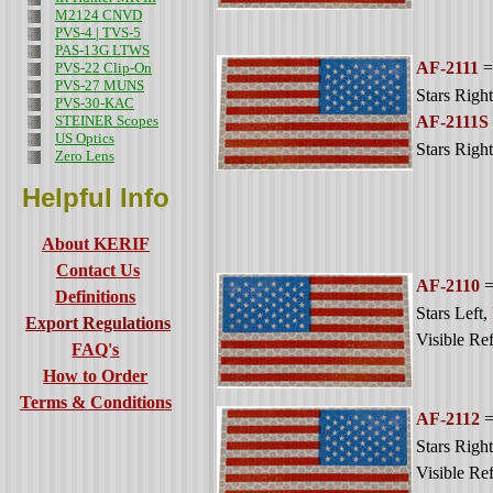
M2124 CNVD
PVS-4 | TVS-5
PAS-13G LTWS
AF-2111
=
PVS-22 Clip-On
PVS-27 MUNS
Stars Right
PVS-30-KAC
STEINER Scopes
AF-2111S
US Optics
Stars Right
Zero Lens
Helpful Info
About KERIF
Contact Us
AF-2110
=
Definitions
Stars Left
,
Export Regulations
Visible Ref
FAQ's
How to Order
Terms & Conditions
AF-2112
=
Stars Right
Visible Ref