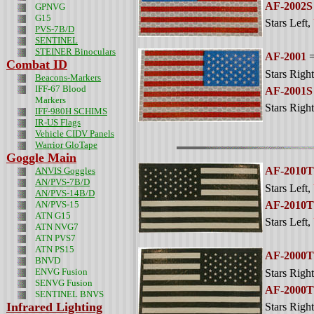
AF-2002S
GPNVG
G15
Stars Left
,
PVS-7B/D
SENTINEL
STEINER Binoculars
AF-2001
=
Combat ID
Stars Right
Beacons-Markers
IFF-67 Blood
AF-2001S
Markers
Stars Right
IFF-980H SCHIMS
IR-US Flags
Vehicle CIDV Panels
Warrior GloTape
Goggle Main
AF-2010T
ANVIS Goggles
AN/PVS-7B/D
Stars Left
,
AN/PVS-14B/D
AN/PVS-15
AF-2010
ATN G15
Stars Left
,
ATN NVG7
ATN PVS7
ATN PS15
AF-2000T
BNVD
ENVG Fusion
Stars Right
SENVG Fusion
AF-2000
SENTINEL BNVS
Infrared Lighting
Stars Right