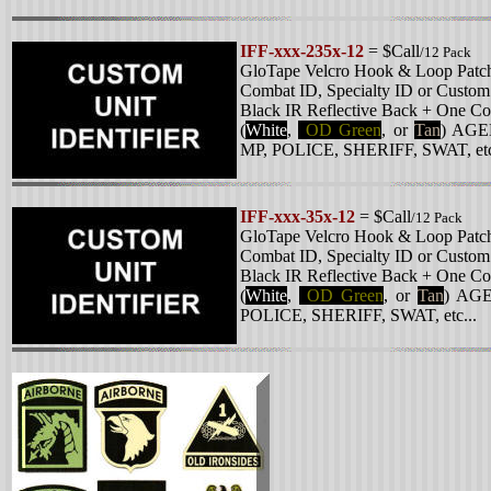
IFF-xxx-235x-12
= $Call
/12 Pack
GloTape Velcro Hook & Loop Patc
Combat ID, Specialty ID or
Custom 
Black IR Reflective Back + One Col
(
White
,
OD Green
, or
Tan
)
AGEN
MP, POLICE, SHERIFF, SWAT, etc
IFF-xxx-35x-12
= $Call
/12 Pack
GloTape Velcro Hook & Loop Patc
Combat ID, Specialty ID or
Custom 
Black IR Reflective Back + One Col
(
White
,
OD Green
, or
Tan
)
AGE
POLICE, SHERIFF, SWAT, etc...