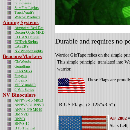
Stun Guns
SureFire Lights
TruckVault's
Wilcox Products
Aiming Systems
Aimpoint Red Dot
Doctor Optic MRD
ELCAN Optical
Durable and requires no po
EOTech Sights
LASER's
NV Weaponsights
Warrior GloTape relies on the simple prin
Beacons/Markers
GloWands
This simple principle, translated into 
Guardians
warrior.
Lazer Stiks
Pegasus
These Flags are proud
Phoenix
VIP Visual/IR
9 Volt Series
NV Binoculars
AN/PVS-15 M953
IR US Flags,
(2.125"x3.5")
AN/PVS-31 BNVD
ANVIS-6/9 M949
BMNVD
AF-2002
=
BNVD
BNVS-15
Stars Left
,
BTS Thermal