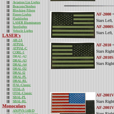
Aviation Lip Lights
Beacons/Strobes
Blocking Filters
AF-2000
=
Finger Lights
Flashlights
Stars Left
,
LASER Illuminators
AF-2000S
Spotlights
Vehicle Lights
Stars Left
,
LASER's
AR-2A
ATPIAL
AF-2010
=
ATPIAL-C
Stars Right
CQBL-1
DBAL-A2
AF-2010S
DBAL-A3
Stars Right
DBAL-A4
DBAL-D2
DBAL-I2
DBAL-PL
DBAL-RL
ITAL-Classic
OTAL-A
OTAL-Classic
AF-2001
SBAL-PL
SBAL-RL
Stars Right
Monoculars
AF-2001
AN/PVS-14B/D
Stars Right