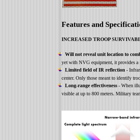
Features and Specificati
INCREASED TROOP SURVIVABI
Will not reveal unit location to com
yet with NVG equipment, it provides a st
Limited field of IR reflection
- Infra
center. Only those meant to identify troo
Long-range effectiveness
- When ill
visible at up to 800 meters. Military t