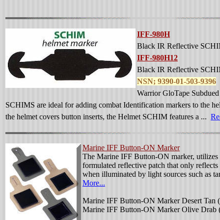
IFF-980H
Black IR Reflective SCHI
IFF-980H12
Black IR Reflective SCHI
NSN; 9390-01-503-9396
Warrior GloTape Subdued I
SCHIMS are ideal for adding combat Identification markers to the hel
the helmet covers button inserts, the Helmet SCHIM features a ...
Re
Marine IFF Button-ON Marker
The Marine IFF Button-ON marker, utilizes 
formulated reflective patch that only reflect
when illuminated by light sources such as ta
More...
Marine IFF Button-ON Marker Desert Tan (
Marine IFF Button-ON Marker Olive Drab 