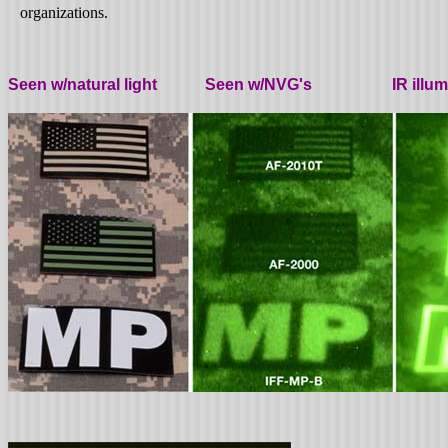
organizations.
Seen w/natural light Seen w/NVG's IR illumin