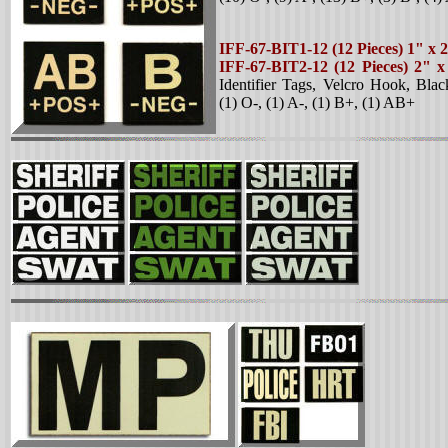
IFF-67-BIT1-12 (12 Pieces) 1" x 
IFF-67-BIT2-12 (12 Pieces) 2" 
Identifier Tags, Velcro Hook, Bla
(1) O-, (1) A-, (1) B+, (1) AB+