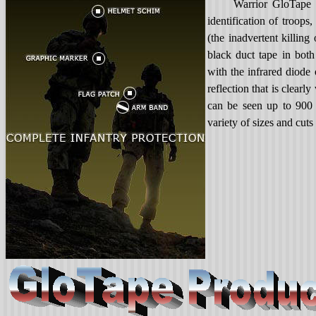
Warrior GloTape i
identification of troops
(the inadvertent killing
black duct tape in both
with the infrared diode
reflection that is clearl
can be seen up to 900 
variety of sizes and cuts 