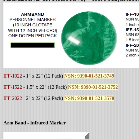
I
FF-1022
-
1" x 22"
(12 Pack)
NSN; 9390-01-521-3749
IFF-1522
-
1.5" x 22"
(12 Pack)
NSN; 9390-01-521-3752
IFF-2022
-
2" x 22"
(12 Pack)
NSN; 9390-01-521-3578
Arm Band - Infrared Marker