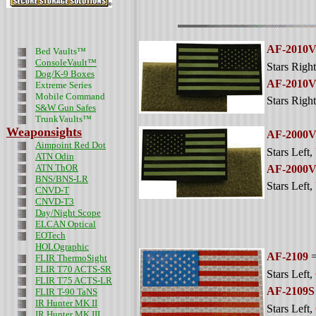
AF-2010
Bed Vaults™
ConsoleVault™
Stars Right
Dog/K-9 Boxes
AF-2010
Extreme Series
Mobile Command
Stars Right
S&W Gun Safes
TrunkVaults™
Weaponsights
AF-2000
Aimpoint Red Dot
Stars Left
,
ATN Odin
ATN ThOR
AF-2000
BNS/BNS-LR
Stars Left
,
CNVD-T
CNVD-T3
Day/Night Scope
ELCAN Optical
EOTech
HOLOgraphic
AF-2109
=
FLIR ThermoSight
FLIR T70 ACTS-SR
Stars Left
,
FLIR T75 ACTS-LR
AF-2109S
FLIR T-90 TaNS
IR Hunter MK II
Stars Left
,
IR Hunter MK III