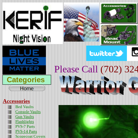
Please Call
(702) 32
Categories
Accessories
Bed Vaults
Console Vaults
Gun Vaults
Flashlights
PVS-7 Parts
PVS-14 Parts
Scopecoat Covers