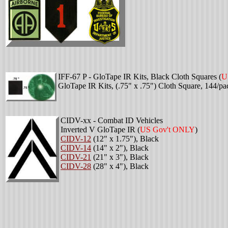
IFF-67 P - GloTape IR Kits, Black Cloth Squares
(
U
GloTape IR Kits, (.75" x .75") Cloth Square, 144/pa
CIDV-xx - Combat ID Vehicles
Inverted V GloTape IR
(
US Gov't ONLY
)
CIDV-12
(12" x 1.75"), Black
CIDV-14
(14" x 2"), Black
CIDV-21
(21" x 3"), Black
CIDV-28
(28" x 4"), Black