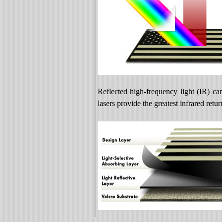
Reflected high-frequency light (IR) ca
lasers provide the greatest infrared r