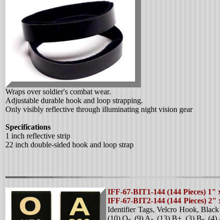
Wraps over soldier's combat wear.
Adjustable durable hook and loop strapping.
Only visibly reflective through illuminating night vision gear
Specifications
1 inch reflective strip
22 inch double-sided hook and loop strap
IFF-67-BIT1-144 (144 Pieces) 1" 
IFF-67-BIT2-144 (144 Pieces) 2"
Identifier Tags, Velcro Hook, Blac
(10) O-, (9) A-, (13) B+, (3) B-, (4