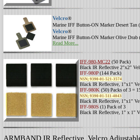
Velcro
®
Marine IFF Button-ON Marker Desert Tan (
Velcro
®
Marine IFF Button-ON Marker Olive Drab 
Read More...
IFF-980-MC22
(50 Pack)
Black IR Reflective 2"x2" Vel
IFF-980P
(144 Pack)
NSN; 9390-01-521-3574
Black IR Reflective, 1"x1" Ve
IFF-980K
(50) Packs of 3 = 1
NSN; 9390-01-511-4043
Black IR Reflective, 1"x1" Ve
IFF-980S
(1) Pack of 3
Black IR Reflective, 1" x 1" 
ARMBAND IR Reflective, Velcro Adjustabl