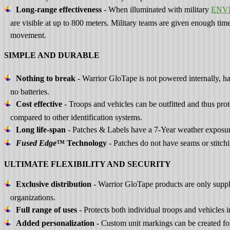
Long-range effectiveness
- When illuminated with military
ENV
are visible at up to 800 meters. Military teams are given enough time
movement.
SIMPLE AND DURABLE
Nothing to break
- Warrior GloTape is not powered internally, ha
no batteries.
Cost effective
- Troops and vehicles can be outfitted and thus prot
compared to other identification systems.
Long life-span
- Patches & Labels have a 7-Year weather exposure
Fused Edge
™ Technology
- Patches do not have seams or stitch
ULTIMATE FLEXIBILITY AND SECURITY
Exclusive distribution
- Warrior GloTape products are only suppli
organizations.
Full range of uses
- Protects both individual troops and vehicles i
Added personalization
- Custom unit markings can be created for