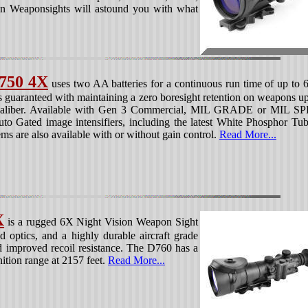
n Weaponsights will astound you with what
750 4X
uses two AA batteries for a continuous run time of up to 
s guaranteed with maintaining a zero boresight retention on weapons up
 caliber. Available with Gen 3 Commercial, MIL GRADE or MIL S
to Gated image intensifiers, including the latest White Phosphor Tub
ms are also available with or without gain control.
Read More...
X
is a rugged 6X Night Vision Weapon Sight
nd optics, and a highly durable aircraft grade
 improved recoil resistance. The D760 has a
nition range at 2157 feet.
Read More...