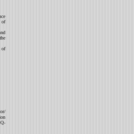
nce
 of
and
the
 of
or/
ion
EQ-