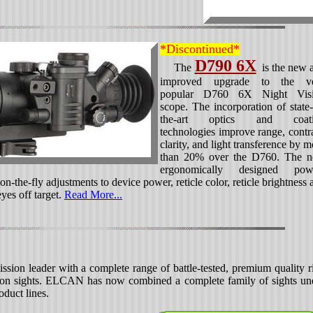
*Discontinued*
D790 6X
The
is the new 
improved upgrade to the v
popular D760 6X Night Vis
scope. The incorporation of state-
the-art optics and coati
technologies improve range, contra
clarity, and light transference by m
than 20% over the D760. The 
ergonomically designed pow
n-the-fly adjustments to device power, reticle color, reticle brightness 
yes off target.
Read More...
ion leader with a complete range of battle-tested, premium quality ri
apon sights. ELCAN has now combined a complete family of sights un
duct lines.