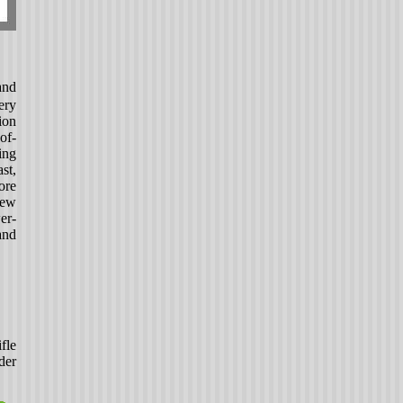
and
ery
ion
of-
ng
st,
ore
new
er-
and
fle
der