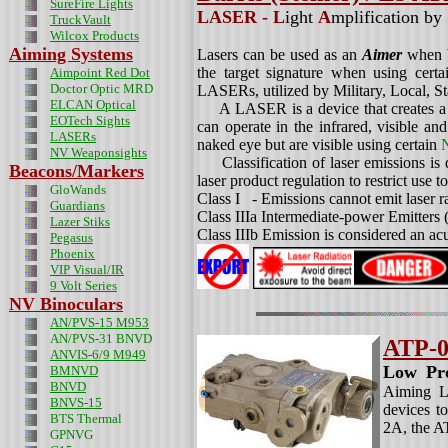
SureFire Lights
LASER -
L
ight
A
mplification by
TruckVault
Wilcox Products
Aiming Systems
Lasers can be used as an
Aimer
when b
the target signature when using cert
Aimpoint Red Dot
Doctor Optic MRD
LASERs, utilized by Military, Local, S
ELCAN Optical
A LASER is a device that creates a na
EOTech Sights
can operate in the infrared, visible and
LASERs
naked eye but are visible using certain
N
NV Weaponsights
Classification of laser emissions is
Beacons/Markers
laser product regulation to restrict use 
GloWands
Class I - Emissions cannot emit laser r
Guardians
Class IIIa Intermediate-power Emitters
Lazer Stiks
Class IIIb Emission is considered an acu
Pegasus
Phoenix
VIP Visual/IR
9 Volt Series
NV Binoculars
AN/PVS-15 M953
AN/PVS-31 BNVD
ATP-0
ANVIS-6/9 M949
Low Pro
BMNVD
BNVD
Aiming Li
BNVS-15
devices t
BTS Thermal
2A, the 
GPNVG