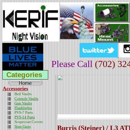
Please Call
(702) 32
Categories
Accessories
Bed Vaults
Console Vaults
Gun Vaults
Flashlights
PVS-7 Parts
PVS-14 Parts
Scopecoat Covers
Stun Guns
Burris (Steiner) / L3 A