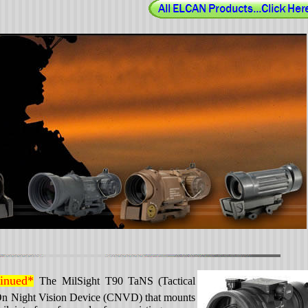
tinued*
The MilSight T90 TaNS
(Tactical
-On Night Vision Device (CNVD) that mounts