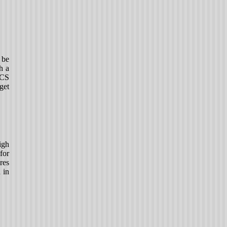
 be
h a
ICS
get
igh
for
res
 in