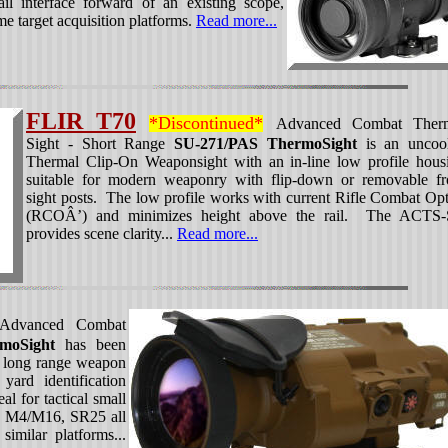
l interface forward of an existing scope,
ime target acquisition platforms.
Read more...
FLIR T70
*Discontinued*
Advanced Combat Ther
Sight - Short Range
SU-271/PAS ThermoSight
is an uncoo
Thermal Clip-On Weaponsight with an in-line low profile hous
suitable for modern weaponry with flip-down or removable fr
sight posts. The low profile works with current Rifle Combat Opt
(RCOÂ’) and minimizes height above the rail. The ACTS
provides scene clarity...
Read more...
dvanced Combat
moSight
has been
or long range weapon
ard identification
l for tactical small
 M4/M16, SR25 all
milar platforms...