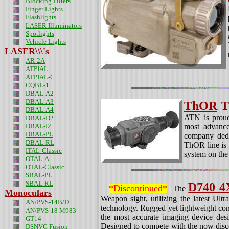
Blocking Filters
Finger Lights
Flashlights
LASER Illuminators
Spotlights
Vehicle Lights
LASER\\\'s
AR-2A
ATPIAL
ATPIAL-C
CQBL-1
DBAL-A2
DBAL-A3
ThOR
T
DBAL-A4
ATN is proud
DBAL-D2
DBAL-I2
most advance
DBAL-PL
company dedi
DBAL-RL
ThOR line is 
ITAL-Classic
system on th
OTAL-A
OTAL-Classic
SBAL-PL
SBAL-RL
D740 4
*Discontinued*
The
Monoculars
Weapon sight, utilizing the latest Ult
AN/PVS-14B/D
technology. Rugged yet lightweight co
AN/PVS-18 M983
the most accurate imaging device desi
GT14
Designed to compete with the now dis
DSNVG Fusion