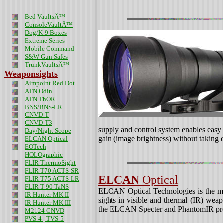
Bed VaultsÂ™
ConsoleVaultÂ™
Dog/K-9 Boxes
Extreme Series
Mobile Command
S&W Gun Safes
TrunkVaultsÂ™
Weaponsights
Aimpoint Red Dot
ATN Odin
ATN ThOR
BNS/BNS-LR
CNVD-T
CNVD-T3
supply and control system enables easy o
Day/Night Scope
gain (image brightness) without taking e
ELCAN Optical
EOTech
HOLOgraphic
FLIR ThermoSight
FLIR T70 ACTS-SR
ELCAN
Optical
FLIR T75 ACTS-LR
FLIR T-90 TaNS
ELCAN Optical Technologies is the miss
IR Hunter MK II
sights in visible and thermal (IR) we
IR Hunter MK III
the ELCAN Specter and PhantomIR pro
M2124 CNVD
PVS-4 | TVS-5