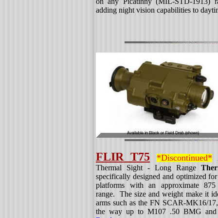
on any Picatinny (MIL-STD-1913) rai
adding night vision capabilities to dayt
FLIR T75
*Discontinued*
A
Thermal Sight - Long Range
Ther
specifically designed and optimized f
platforms with an approximate 875 y
range. The size and weight make it idea
arms such as the FN SCAR-MK16/17,
the way up to M107 .50 BMG and si