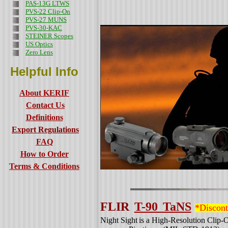
PAS-13G LTWS
PVS-22 Clip-On
PVS-27 MUNS
PVS-30-KAC
STEINER Scopes
US Optics
Zero Lens
Helpful Info
About KERIF
Contact Us
Definitions
Export Regulations
FAQ
How to Order
Terms & Conditions
FLIR
T-90 TaNS
*Discon
Night Sight
is a High-Resolution Clip