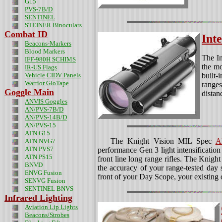
G15
PVS-7B/D
SENTINEL
STEINER Binoculars
Combat ID
Int
Beacons-Markers
Blood Markers
The In
IFF-980H SCHIMS
the mo
IR-US Flags
Vehicle CIDV Panels
built-
Warrior GloTape
ranges
Goggle Main
distan
ANVIS Goggles
AN/PVS-7B/D
AN/PVS-14B/D
AN/PVS-15
ATN G15
The Knight Vision MIL Spec
A
ATN NVG7
ATN PVS7
performance Gen 3 light intensification 
ATN PS15
front line long range rifles. The Knig
BNVD
the accuracy of your range-tested day
ENVG Fusion
front of your Day Scope, your existing 
SENVG Fusion
SENTINEL BNVS
Infrared Lighting
Aviation Lip Lights
Beacons/Strobes