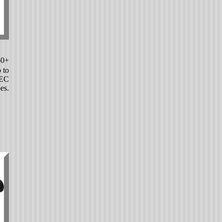
60+
 to
PEC
es.