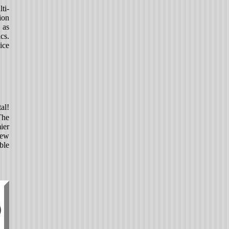
ti-
ion
 as
cs.
ice
al!
The
ier
new
ble