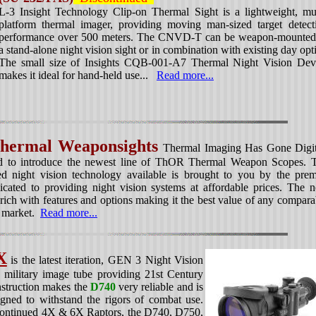
L-3
Insight Technology Clip-on Thermal Sight
is a lightweight, mul
platform thermal imager, providing moving man-sized target
detect
performance over 500 meters.
The CNVD-T
can be weapon-mounted
a stand-alone night vision sight or in combination with existing day opti
The small size of
Insights CQB-001-A7 Thermal Night Vision Dev
makes it ideal for hand-held use
...
Read more...
hermal Weaponsights
Thermal Imaging Has Gone Digit
 to introduce the newest line of ThOR Thermal Weapon Scopes. 
d night vision technology available is brought to you by the prem
cated to providing night vision systems at affordable prices. The 
rich with features and options making it the best value of any compara
e market.
Read more...
X
is the latest iteration, GEN 3 Night Vision
ra military image tube providing 21st Century
nstruction makes the
D740
very reliable and is
gned to withstand the rigors of combat use.
continued 4X & 6X Raptors, the D740, D750,