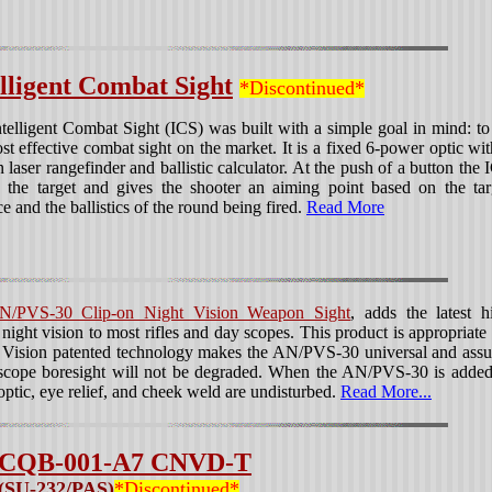
elligent Combat Sight
*Discontinued*
telligent Combat Sight (ICS) was built with a simple goal in mind: to
st effective combat sight on the market. It is a fixed 6-power optic wit
in laser rangefinder and ballistic calculator. At the push of a button the 
 the target and gives the shooter an aiming point based on the tar
ce and the ballistics of the round being fired.
Read More
N/PVS-30 Clip-on Night Vision Weapon Sight
, adds the latest h
night vision to most rifles and day scopes. This product is appropriate 
ht Vision patented technology makes the AN/PVS-30 universal and assu
 scope boresight will not be degraded. When the AN/PVS-30 is added
optic, eye relief, and cheek weld are undisturbed.
Read More...
CQB-001-A7 CNVD-T
(SU-232/PAS)
*Discontinued*