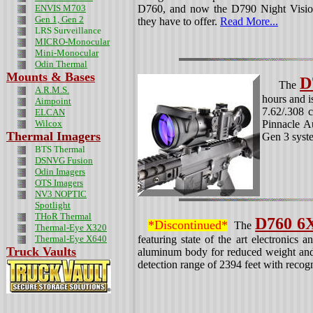
ENVIS M703
D760, and now the D790 Night Visio
Gen 1, Gen 2
they have to offer.
Read More...
LRS Surveillance
MICRO-Monocular
Mini-Monocular
Odin
Thermal
Mounts & Bases
D
The
A.R.M.S.
hours and i
Aimpoint
7.62/.308
ELCAN
Wilcox
Pinnacle Au
Thermal Imagers
Gen 3 syste
BTS Thermal
DSNVG Fusion
Odin Imagers
OTS Imagers
NV3 NOPTIC
Spotlight
THoR Thermal
D760 6
*Discontinued*
The
Thermal-Eye X320
Thermal-Eye X640
featuring state of the art electronics a
Truck Vaults
aluminum body for reduced weight and
detection range of 2394 feet with recog