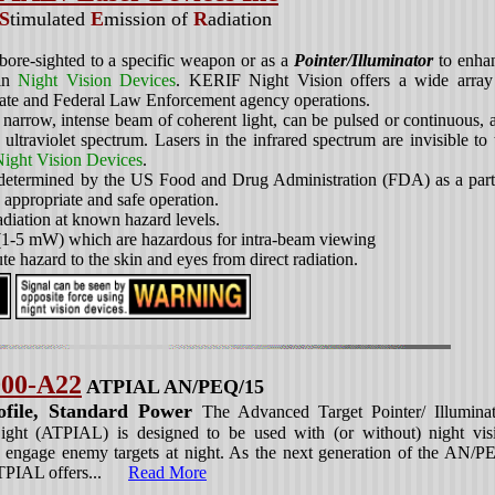
S
timulated
E
mission of
R
adiation
ore-sighted to a specific weapon or as a
Pointer/Illuminator
to enha
ain
Night Vision Devices
. KERIF Night Vision offers a wide array
tate and Federal Law Enforcement agency operations.
rrow, intense beam of coherent light, can be pulsed or continuous, 
 ultraviolet spectrum. Lasers in the infrared spectrum are invisible to 
ight Vision Devices
.
 determined by the US Food and Drug Administration (FDA) as a part
to appropriate and safe operation.
adiation at known hazard levels.
 (1-5 mW) which are hazardous for intra-beam viewing
te hazard to the skin and eyes from direct radiation.
00-A22
ATPIAL AN/PEQ/15
file, Standard Power
The Advanced Target Pointer/ Illuminat
ght (ATPIAL) is designed to be used with (or without) night vis
o engage enemy targets at night. As the next generation of the AN/P
ATPIAL offers...
Read More