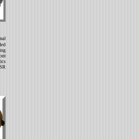
mal
led
ing
ont
ics
-SR