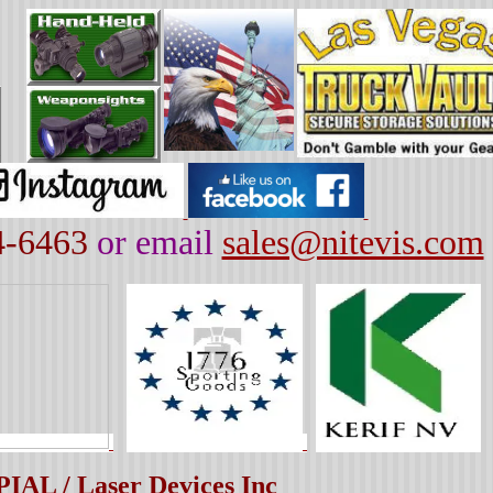
4-6463
or email
sales@nitevis.com
TPIAL / Laser Devices Inc